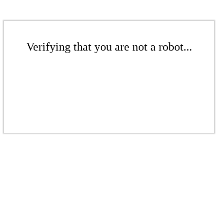
Verifying that you are not a robot...