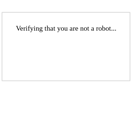
Verifying that you are not a robot...