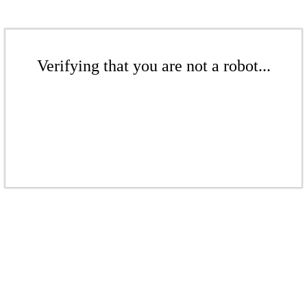
Verifying that you are not a robot...