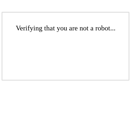
Verifying that you are not a robot...