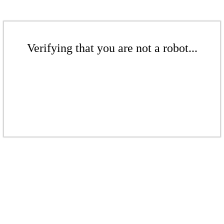
Verifying that you are not a robot...