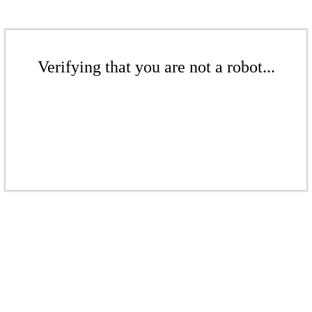
Verifying that you are not a robot...