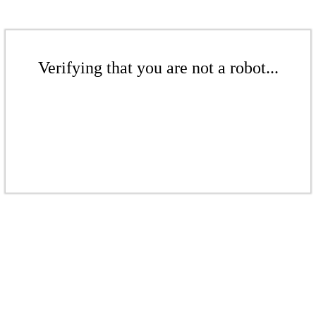
Verifying that you are not a robot...