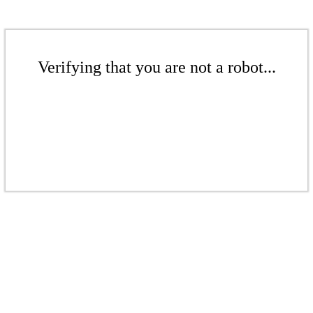
Verifying that you are not a robot...