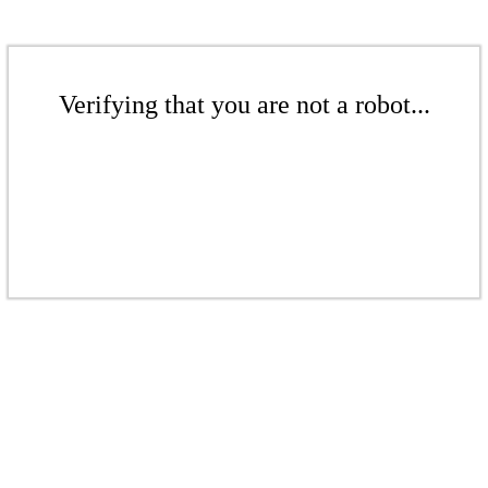
Verifying that you are not a robot...