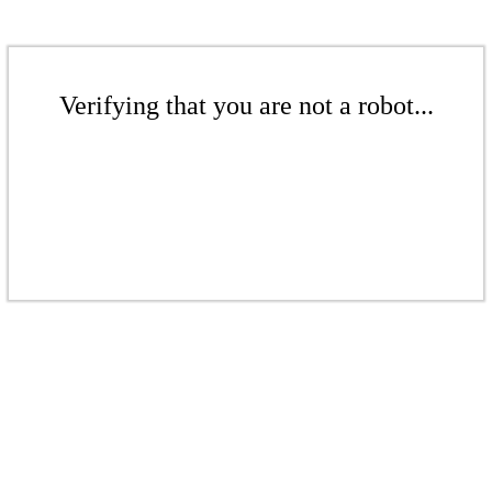
Verifying that you are not a robot...