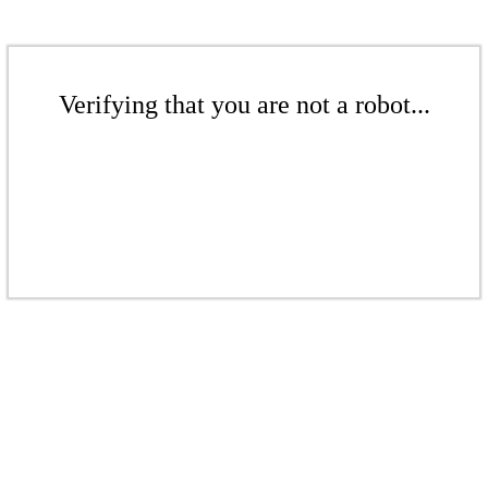
Verifying that you are not a robot...