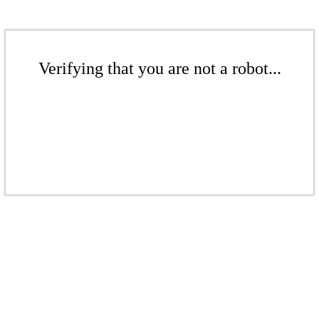
Verifying that you are not a robot...