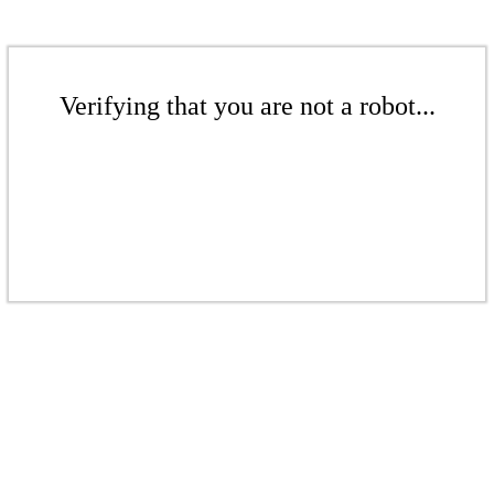
Verifying that you are not a robot...