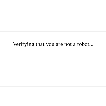
Verifying that you are not a robot...