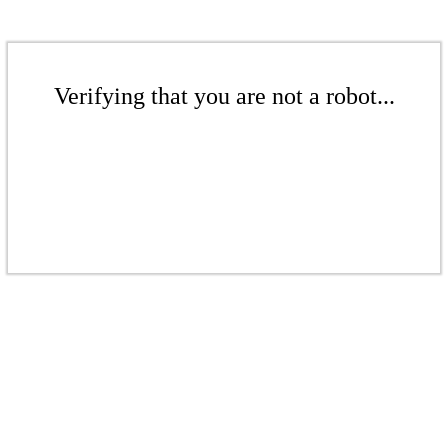
Verifying that you are not a robot...